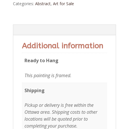
Categories:
Abstract
,
Art for Sale
Additional information
Additional information
Ready to Hang
This painting is framed.
Shipping
Pickup or delivery is free within the
Ottawa area. Shipping costs to other
locations will be quoted prior to
completing your purchase.