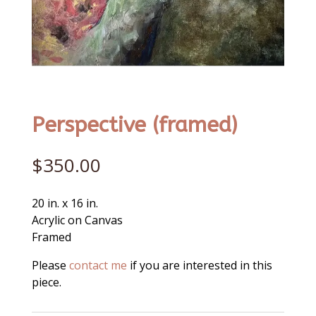
Perspective (framed)
$
350.00
20 in. x 16 in.
Acrylic on Canvas
Framed
Please
contact me
if you are interested in this
piece.