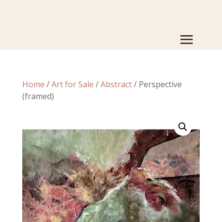
Home
/
Art for Sale
/
Abstract
/ Perspective
(framed)