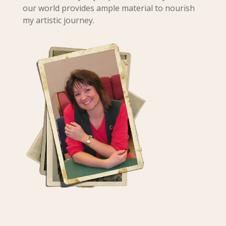
our world provides ample material to nourish
my artistic journey.