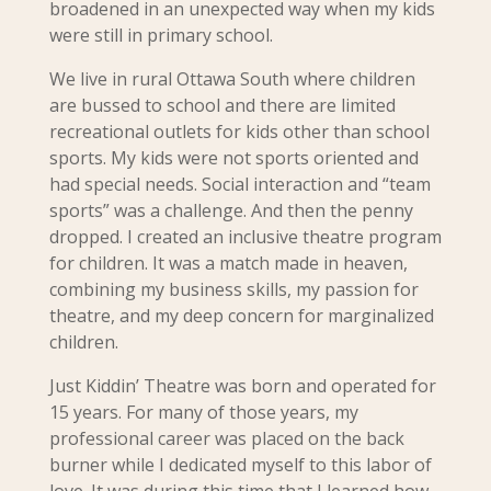
broadened in an unexpected way when my kids
were still in primary school.
We live in rural Ottawa South where children
are bussed to school and there are limited
recreational outlets for kids other than school
sports. My kids were not sports oriented and
had special needs. Social interaction and “team
sports” was a challenge. And then the penny
dropped. I created an inclusive theatre program
for children. It was a match made in heaven,
combining my business skills, my passion for
theatre, and my deep concern for marginalized
children.
Just Kiddin’ Theatre was born and operated for
15 years.
For many of those years, my
professional career was placed on the back
burner while I dedicated myself to this labor of