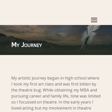
My Journey
My artistic journey began in high school where
I took my first art class and was first bitten by
the theatre bug. While obtaining my MBA and
pursuing career and family life, time was limited
so I focussed on theatre. In the early years I
loved acting but my involvement in theatre