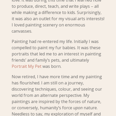
love.
It was d
uring this time that I learned how
to produce, direct, teach, and write plays – all
while making a difference to kids. Surprisingly,
it was also an outlet for my visual arts interests!
I loved painting scenery on enormous
canvasses.
Painting had re-entered my
life. Initially I was
compelled to paint my fur babies. It was these
portraits that led me to an interest in painting
friends’ and family’s pets, and ultimately
Portrait My Pet
was born.
Now retired, I have more time and my painting
has flourished. I am still on a journey,
discovering techniques, colour, and seeing our
world from an alternate perspective. My
paintings are inspired by the forces of nature,
or conversely, humanity’s force
upon
nature.
Needless to say, my exploration of myself and