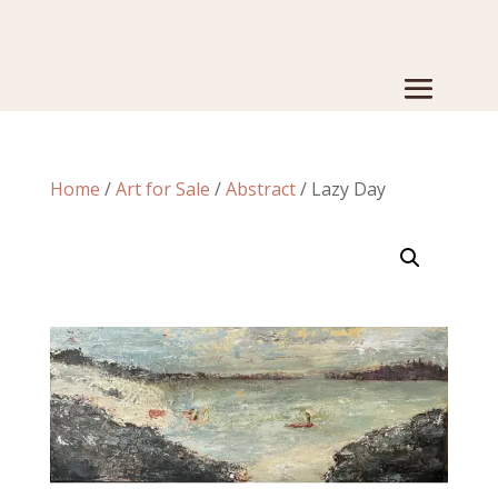
Home
/
Art for Sale
/
Abstract
/ Lazy Day