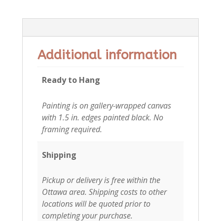
Additional information
Additional information
Ready to Hang
Painting is on gallery-wrapped canvas
with 1.5 in. edges painted black. No
framing required.
Shipping
Pickup or delivery is free within the
Ottawa area. Shipping costs to other
locations will be quoted prior to
completing your purchase.