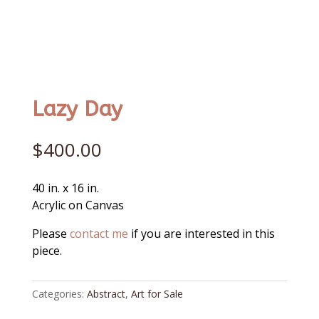
Lazy Day
$
400.00
40 in. x 16 in.
Acrylic on Canvas
Please
contact me
if you are interested in this
piece.
Categories:
Abstract
,
Art for Sale