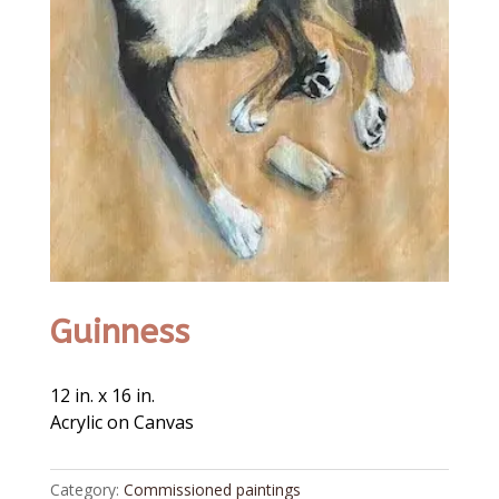
Guinness
12 in. x 16 in.
Acrylic on Canvas
Category:
Commissioned paintings