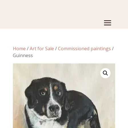
Home
/
Art for Sale
/
Commissioned paintings
/
Guinness