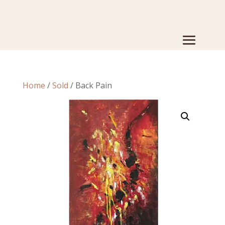
Home
/
Sold
/ Back Pain