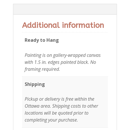
Additional information
Additional information
Ready to Hang
Painting is on gallery-wrapped canvas
with 1.5 in. edges painted black. No
framing required.
Shipping
Pickup or delivery is free within the
Ottawa area. Shipping costs to other
locations will be quoted prior to
completing your purchase.