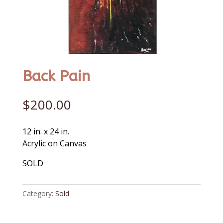
Back Pain
$
200.00
12 in. x 24 in.
Acrylic on Canvas
SOLD
Category:
Sold